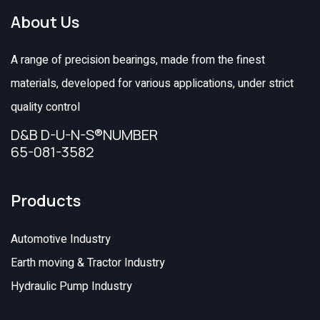
About Us
A range of precision bearings, made from the finest
materials, developed for various applications, under strict
quality control
D&B D-U-N-S®NUMBER
65-081-3582
Products
Automotive Industry
Earth moving & Tractor Industry
Hydraulic Pump Industry