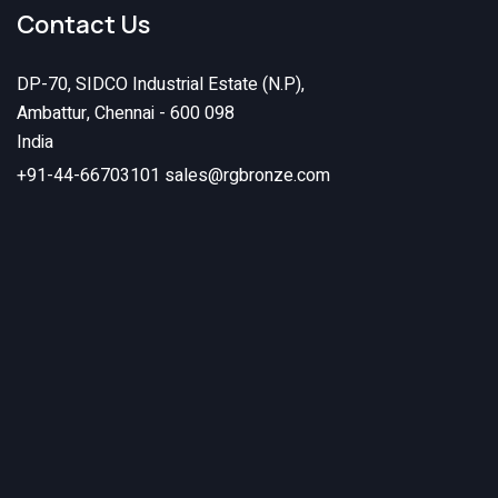
Contact Us
DP-70, SIDCO Industrial Estate (N.P),
Ambattur, Chennai - 600 098
India
+91-44-66703101
sales@rgbronze.com