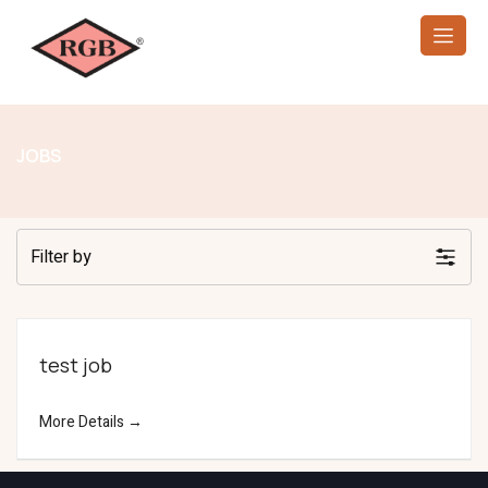
JOBS
Filter by
test job
More Details